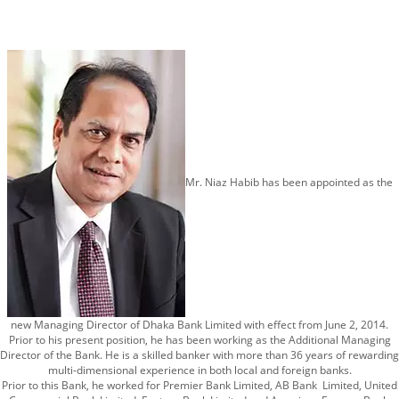
Mr. Niaz Habib has been appointed as the
new Managing Director of Dhaka Bank Limited with effect from June 2, 2014.
Prior to his present position, he has been working as the Additional Managing
Director of the Bank. He is a skilled banker with more than 36 years of rewarding
multi-dimensional experience in both local and foreign banks.
Prior to this Bank, he worked for Premier Bank Limited, AB Bank Limited, United