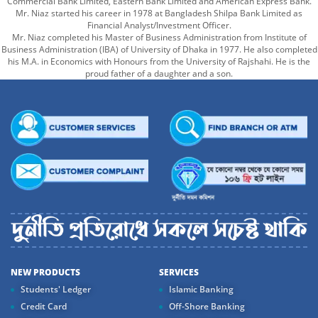
Commercial Bank Limited, Eastern Bank Limited and American Express Bank.
Mr. Niaz started his career in 1978 at Bangladesh Shilpa Bank Limited as
Financial Analyst/Investment Officer.
Mr. Niaz completed his Master of Business Administration from Institute of
Business Administration (IBA) of University of Dhaka in 1977. He also completed
his M.A. in Economics with Honours from the University of Rajshahi. He is the
proud father of a daughter and a son.
NEW PRODUCTS
SERVICES
Students' Ledger
Islamic Banking
Credit Card
Off-Shore Banking