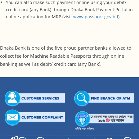
You can also make such payment online using your debit/
credit card (any Bank) through Dhaka Bank Payment Portal in
online application for MRP (visit
www.passport.gov.bd
).
Dhaka Bank is one of the five proud partner banks allowed to
collect fee for Machine Readable Passports through online
banking as well as debit/ credit card (any Bank).