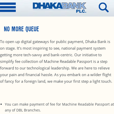
NO MORE QUEUE
To open up digital gateways for public payment, Dhaka Bank is
on stage. It’s most inspiring to see, national payment system
getting more tech-savvy and bank-centric. Our initiative to
simplify fee collection of Machine Readable Passport is a step
forward to our technological leadership. We are here to relieve
your pain and financial hassle. As you embark on a wilder flight
of fancy for a foreign land, we make your first step a light touch.
You can make payment of fee for Machine Readable Passport at
any of DBL Branches.