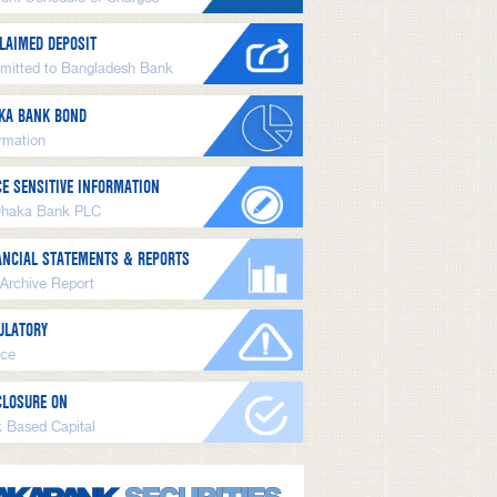
LAIMED DEPOSIT
mitted to Bangladesh Bank
KA BANK BOND
ormation
CE SENSITIVE INFORMATION
Dhaka Bank PLC
ANCIAL STATEMENTS & REPORTS
 Archive Report
ULATORY
ice
CLOSURE ON
k Based Capital