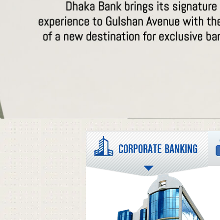
CORPORATE BANKING