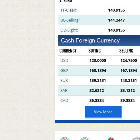
€ EURO
TT-Clean:
140.9155
BC-Selling:
144.2447
OD-Sight:
140.9155
Cash Foreign Currency
CURRENCY
BUYING
SELLING
USD
123.0000
124.7500
GBP
163.1894
167.1894
EUR
139.2131
143.2131
SAR
32.6212
33.1212
CAD
86.3834
89.3834
View More