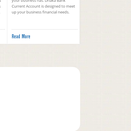
t
your business has. Dhaka Bank
s
Current Account is designed to meet
.
up your business financial needs.
Read More