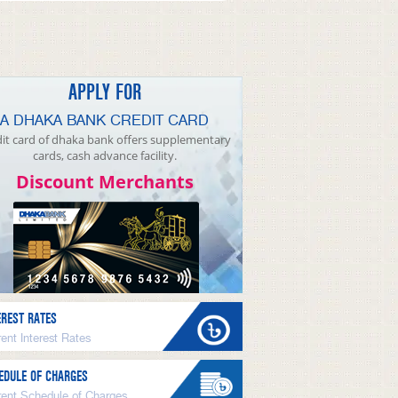
APPLY FOR
A DHAKA BANK CREDIT CARD
it card of dhaka bank offers supplementary
cards, cash advance facility.
Discount Merchants
EREST RATES
ent Interest Rates
EDULE OF CHARGES
rent Schedule of Charges