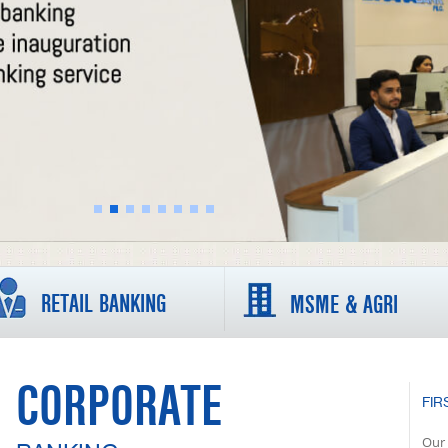
RETAIL BANKING
MSME & AGRI
CORPORATE
FIR
Our 