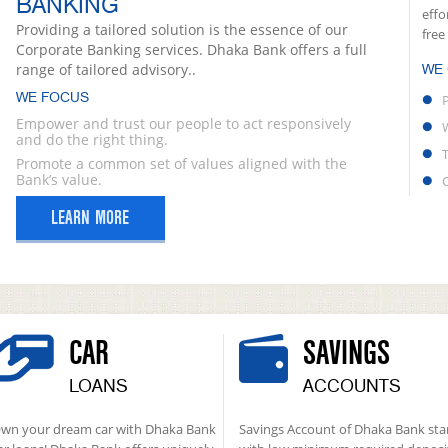
BANKING
effo
Providing a tailored solution is the essence of our
free
Corporate Banking services. Dhaka Bank offers a full
range of tailored advisory..
WE
WE FOCUS
Empower and trust our people to act responsively
and do the right thing.
Promote a common set of values aligned with the
Bank’s value.
LEARN MORE
CAR
SAVINGS
LOANS
ACCOUNTS
wn your dream car with Dhaka Bank
Savings Account of Dhaka Bank sta