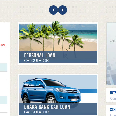
Cred
TIVE
PERSONAL LOAN
CALCULATOR
INT
Curr
DHAKA BANK CAR LOAN
SCH
CALCULATOR
Cur