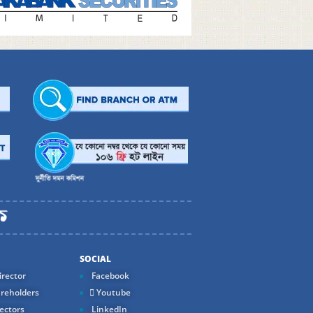
SOCIAL
rector
Facebook
reholders
Youtube
ectors
LinkedIn