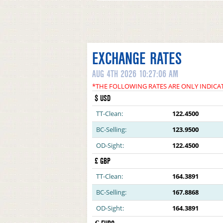
EXCHANGE RATES
AUG 4TH 2026 10:27:06 AM
*THE FOLLOWING RATES ARE ONLY INDICA
$ USD
TT-Clean:
122.4500
BC-Selling:
123.9500
OD-Sight:
122.4500
£ GBP
TT-Clean:
164.3891
BC-Selling:
167.8868
OD-Sight:
164.3891