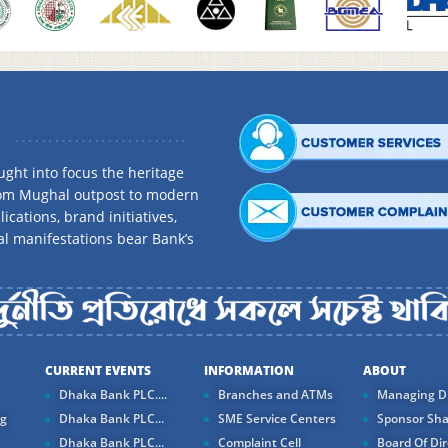
ght into focus the heritage
rom Mughal outpost to modern
ications, brand initiatives,
al manifestations bear Bank’s
CURRENT EVENTS
INFORMATION
ABOUT
Dhaka Bank PLC....
Branches and ATMs
Managing Di
ng
Dhaka Bank PLC...
SME Service Centers
Sponsor Sha
Dhaka Bank PLC...
Complaint Cell
Board Of Dir