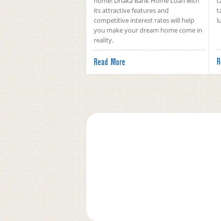
home! Dhaka Bank Home Loan with
c
its attractive features and
t
competitive interest rates will help
l
you make your dream home come in
reality.
R
Read More