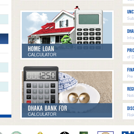
UNC
Sub
DHA
Inf
HOME LOAN
PRI
CALCULATOR
of 
FIN
Pre
REG
Not
DHAKA BANK FDR
DIS
CALCULATOR
Ris