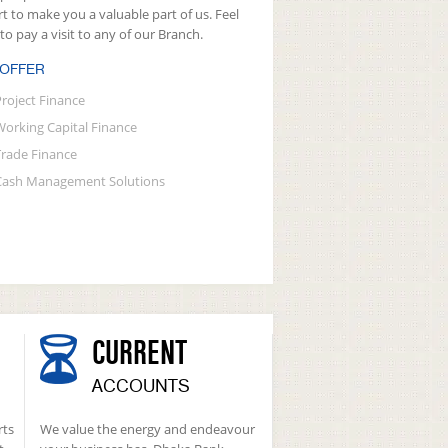
rt to make you a valuable part of us. Feel
 to pay a visit to any of our Branch.
 OFFER
Project Finance
Working Capital Finance
Trade Finance
Cash Management Solutions
CURRENT
ACCOUNTS
rts
We value the energy and endeavour