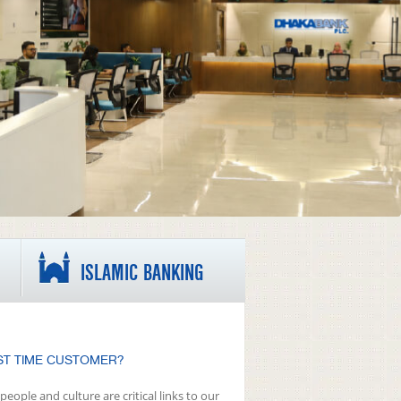
ISLAMIC BANKING
ST TIME CUSTOMER?
people and culture are critical links to our