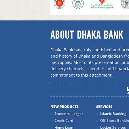
ABOUT DHAKA BANK
Dhaka Bank has truly cherished and brou
and history of Dhaka and Bangladesh f
metropolis. Most of its presentation, publ
delivery channels, calendars and financi
commitment to this attachment.
NEW PRODUCTS
SERVICES
Students' Ledger
Islamic Banking
Credit Card
Off-Shore Banki
Home Loan
Locker Services