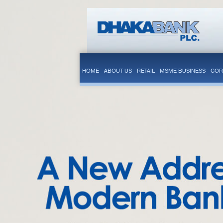
HOME
ABOUT US
RETAIL
MSME BUSINESS
COR