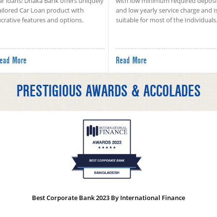
ar loans! Dhaka Bank offers uniquely
with low minimum required deposi
ailored Car Loan product with
and low yearly service charge and i
ucrative features and options.
suitable for most of the Individuals
ead More
Read More
PRESTIGIOUS AWARDS & ACCOLADES
Best Corporate Bank 2023 By International Finance