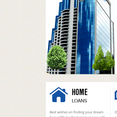
HOME
LOANS
Best wishes on finding your dream
O