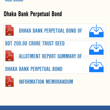
Dhaka Bank Perpetual Bond
DHAKA BANK PERPETUAL BOND OF
BDT 200.00 CRORE TRUST DEED
ALLOTMENT REPORT SUMMARY OF
DHAKA BANK PERPETUAL BOND
INFORMATION MEMORANDUM