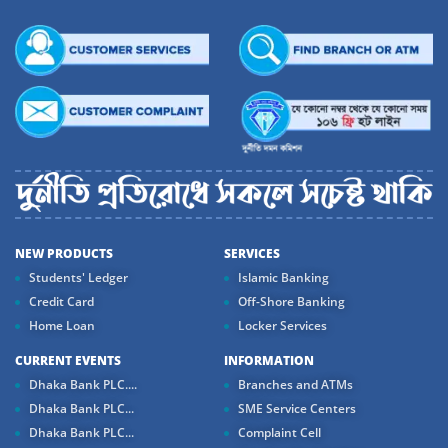
NEW PRODUCTS
SERVICES
Students' Ledger
Islamic Banking
Credit Card
Off-Shore Banking
Home Loan
Locker Services
CURRENT EVENTS
INFORMATION
Dhaka Bank PLC....
Branches and ATMs
Dhaka Bank PLC...
SME Service Centers
Dhaka Bank PLC...
Complaint Cell