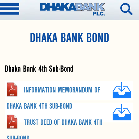
DHAKA BANK BOND
Dhaka Bank 4th Sub-Bond
INFORMATION MEMORANDUM OF
DHAKA BANK 4TH SUB-BOND
TRUST DEED OF DHAKA BANK 4TH
SUB-BOND