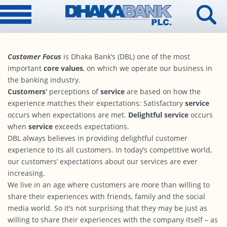
Customer Focus
is Dhaka Bank’s (DBL) one of the most
important
core values
, on which we operate our business in
the banking industry.
Customers’
perceptions of
service
are based on how the
experience matches their expectations: Satisfactory
service
occurs when expectations are met.
Delightful service
occurs
when
service
exceeds expectations.
DBL always believes in providing delightful customer
experience to its all customers. In today’s competitive world,
our customers’ expectations about our services are ever
increasing.
We live in an age where customers are more than willing to
share their experiences with friends, family and the social
media world. So it’s not surprising that they may be just as
willing to share their experiences with the company itself – as