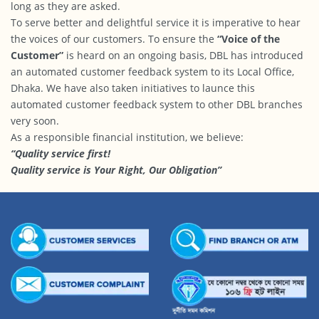
long as they are asked.
To serve better and delightful service it is imperative to hear
the voices of our customers. To ensure the
“Voice of the
Customer”
is heard on an ongoing basis, DBL has introduced
an automated customer feedback system to its Local Office,
Dhaka. We have also taken initiatives to launce this
automated customer feedback system to other DBL branches
very soon.
As a responsible financial institution, we believe:
“Quality service first!
Quality service is Your Right, Our Obligation”