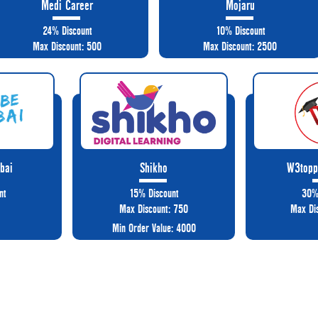
Medi Career
Mojaru
24% Discount
10% Discount
Max Discount: 500
Max Discount: 2500
bai
Shikho
W3topp
nt
15% Discount
30%
Max Discount: 750
Max Di
Min Order Value: 4000