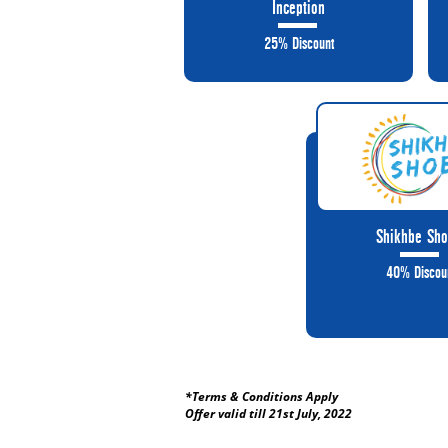
Inception
25% Discount
Shikhbe Sho
40% Discou
*Terms & Conditions Apply
Offer valid till 21st July, 2022