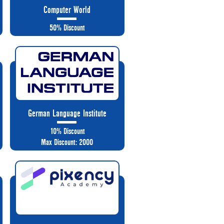
Computer World
50% Discount
German Language Institute
10% Discount
Max Discount: 2000