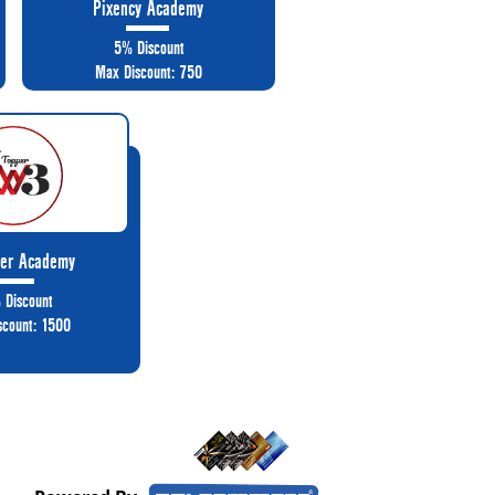
Pixency Academy
5% Discount
Max Discount: 750
er Academy
 Discount
scount: 1500