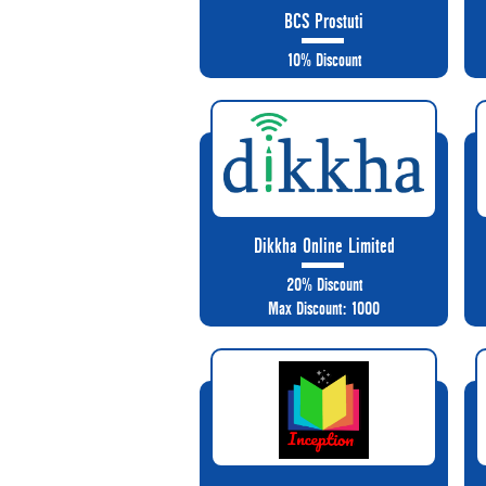
BCS Prostuti
10% Discount
Dikkha Online Limited
20% Discount
Max Discount: 1000