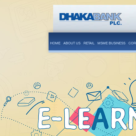
HOME
ABOUT US
RETAIL
MSME BUSINESS
COR