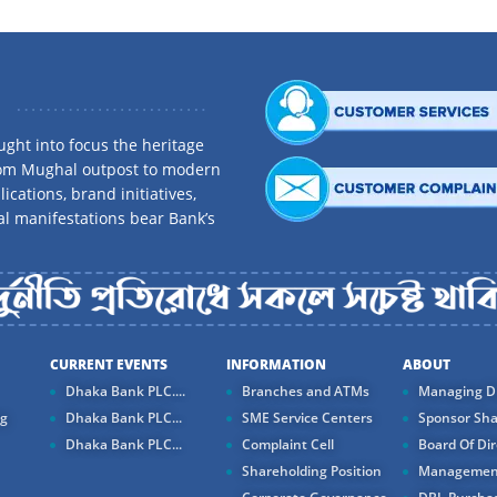
ght into focus the heritage
rom Mughal outpost to modern
ications, brand initiatives,
al manifestations bear Bank’s
CURRENT EVENTS
INFORMATION
ABOUT
Dhaka Bank PLC....
Branches and ATMs
Managing Di
ng
Dhaka Bank PLC...
SME Service Centers
Sponsor Sha
Dhaka Bank PLC...
Complaint Cell
Board Of Dir
Shareholding Position
Managemen