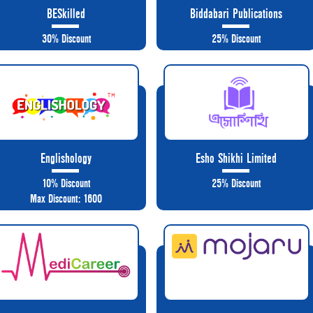
BESkilled
Biddabari Publications
30% Discount
25% Discount
Englishology
Esho Shikhi Limited
10% Discount
25% Discount
Max Discount: 1600