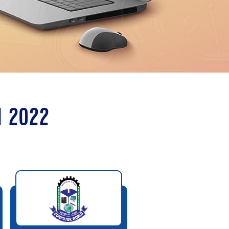
N 2022