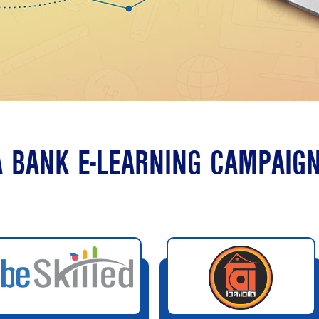
 BANK E-LEARNING CAMPAIG