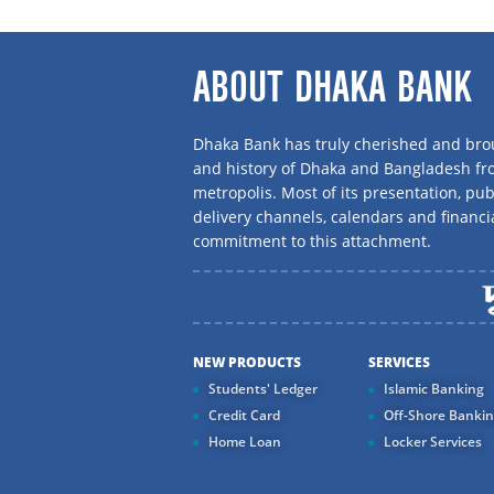
ABOUT DHAKA BANK
Dhaka Bank has truly cherished and brou
and history of Dhaka and Bangladesh f
metropolis. Most of its presentation, publ
delivery channels, calendars and financi
commitment to this attachment.
NEW PRODUCTS
SERVICES
Students' Ledger
Islamic Banking
Credit Card
Off-Shore Banki
Home Loan
Locker Services