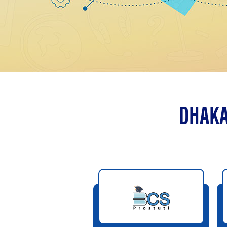
DHAKA