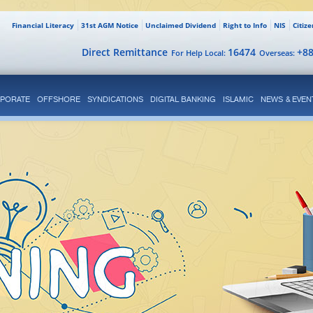
Financial Literacy
31st AGM Notice
Unclaimed Dividend
Right to Info
NIS
Citiz
Direct Remittance
16474
+8
For Help Local:
Overseas:
PORATE
OFFSHORE
SYNDICATIONS
DIGITAL BANKING
ISLAMIC
NEWS & EVEN