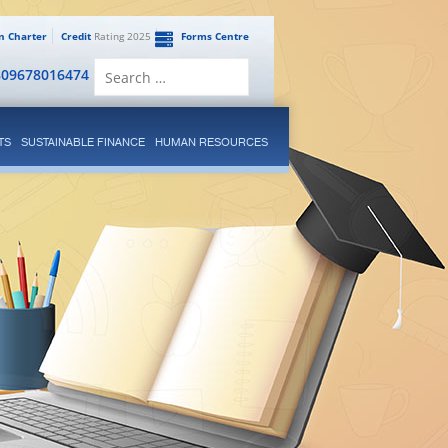
en Charter
Credit
Rating 2025
Forms Centre
Search
809678016474
for:
TS
SUSTAINABLE FINANCE
HUMAN RESOURCES