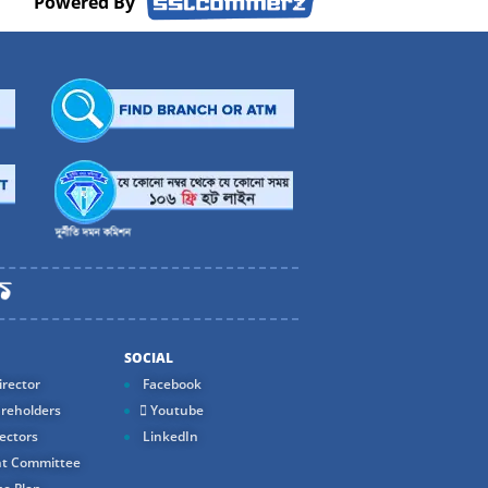
Powered By
SOCIAL
rector
Facebook
reholders
Youtube
ectors
LinkedIn
t Committee