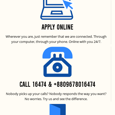
APPLY ONLINE
Wherever you are, just remember that we are connected. Through
your computer, through your phone. Online with you 24/7.
CALL 16474 & +8809678016474
Nobody picks up your calls? Nobody responds the way you want?
No worries. Try us and see the difference.