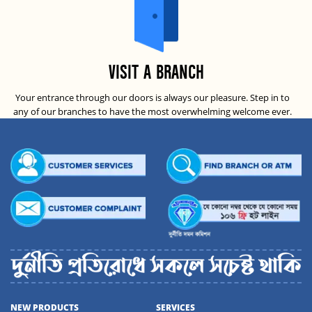
VISIT A BRANCH
Your entrance through our doors is always our pleasure. Step in to
any of our branches to have the most overwhelming welcome ever.
NEW PRODUCTS
SERVICES