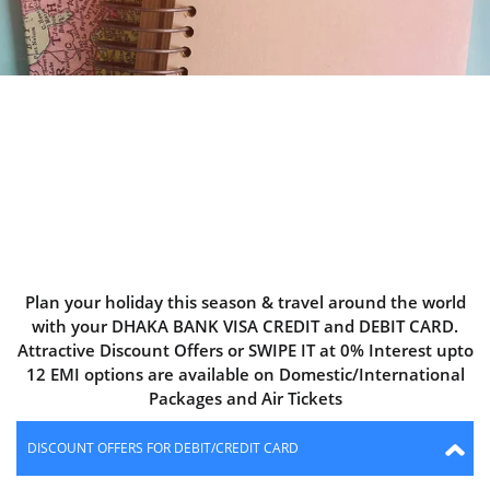
DHAKA BANK
TRAVEL BONANZA
Plan your holiday this season & travel around the world
with your DHAKA BANK VISA CREDIT and DEBIT CARD.
Attractive Discount Offers or SWIPE IT at 0% Interest upto
12 EMI options are available on Domestic/International
Packages and Air Tickets
DISCOUNT OFFERS FOR DEBIT/CREDIT CARD