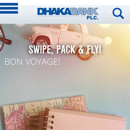
SWIPE, PACK & FLY!
BON VOYAGE!