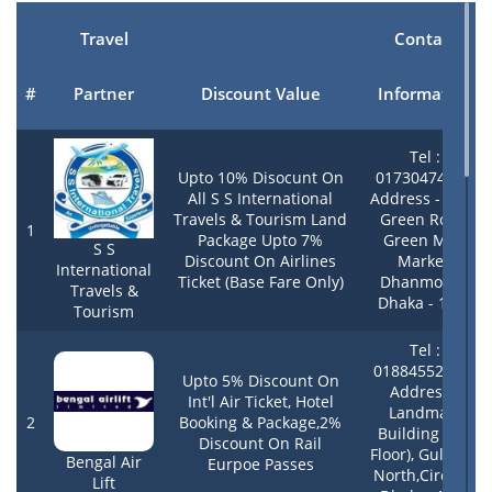
Travel
Contact
#
Partner
Discount Value
Information
Tel :
Upto 10% Disocunt On
01730474805,
All S S International
Address - 33/1,
Travels & Tourism Land
Green Road,
1
Package Upto 7%
Green Mart
S S
Discount On Airlines
Market,
International
Ticket (Base Fare Only)
Dhanmondi,
Travels &
Dhaka - 1205
Tourism
Tel :
01884552484 ,
Upto 5% Discount On
Address -
Int'l Air Ticket, Hotel
Landmark
2
Booking & Package,2%
Building (4th
Discount On Rail
Floor), Gulshan
Bengal Air
Eurpoe Passes
North,Circle 2,
Lift