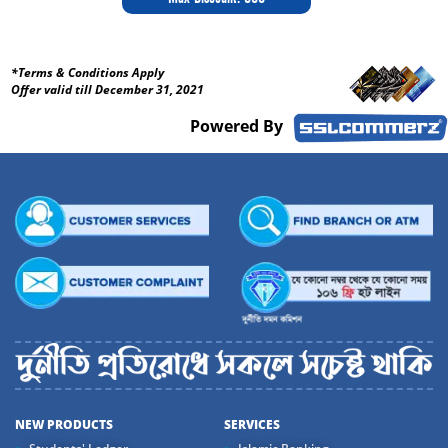
*Terms & Conditions Apply
Offer valid till December 31, 2021
Powered By
NEW PRODUCTS
SERVICES