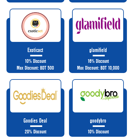
Exoticact
glamifield
10% Discount
16% Discount
Max Discount: BDT 500
Max Discount: BDT 10,000
Goodies Deal
goodybro
20% Discount
10% Discount