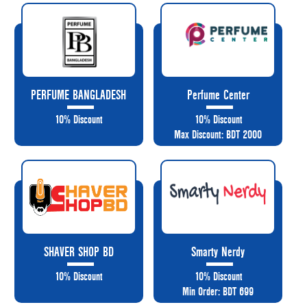
PERFUME BANGLADESH
Perfume Center
10% Discount
10% Discount
Max Discount: BDT 2000
SHAVER SHOP BD
Smarty Nerdy
10% Discount
10% Discount
Min Order: BDT 699