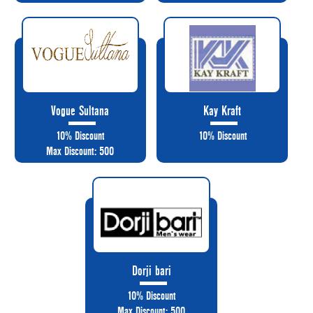
Vogue Sultana
Kay Kraft
10% Discount
10% Discount
Max Discount: 500
Dorji bari
10% Discount
Max Discount: 500