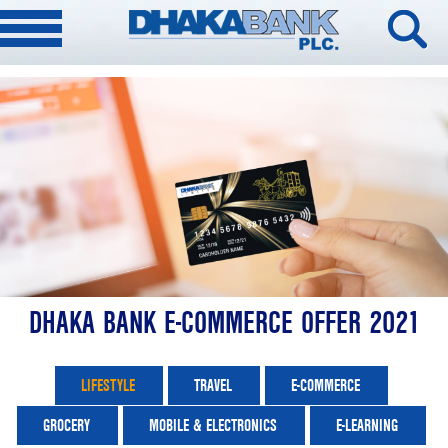
DHAKA BANK E-COMMERCE OFFER 2021
LIFESTYLE
TRAVEL
E-COMMERCE
GROCERY
MOBILE & ELECTRONICS
E-LEARNING