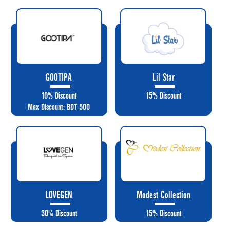
GOOTIPA
Lil Star
10% Discount
15% Discount
Max Discount: BDT 500
LOVEGEN
Modest Collection
30% Discount
15% Discount