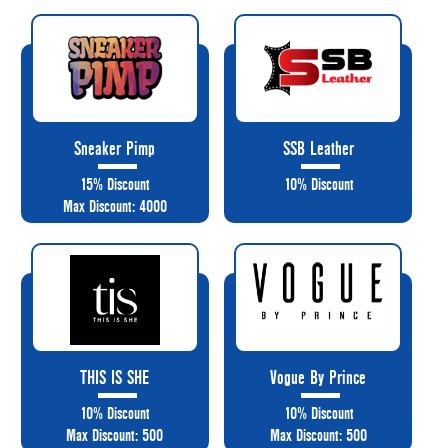
Sneaker Pimp
SSB Leather
15% Discount
10% Discount
Max Discount: 4000
THIS IS SHE
Vogue By Prince
10% Discount
10% Discount
Max Discount: 500
Max Discount: 500