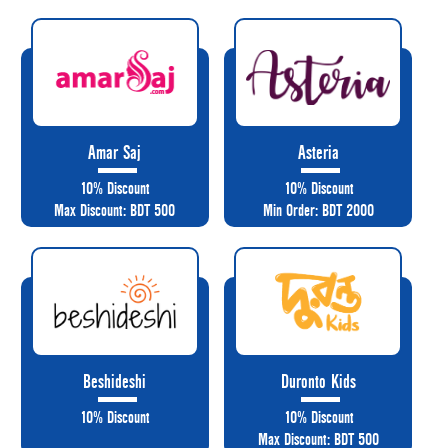
Amar Saj
Asteria
10% Discount
10% Discount
Max Discount: BDT 500
Min Order: BDT 2000
Beshideshi
Duronto Kids
10% Discount
10% Discount
Max Discount: BDT 500