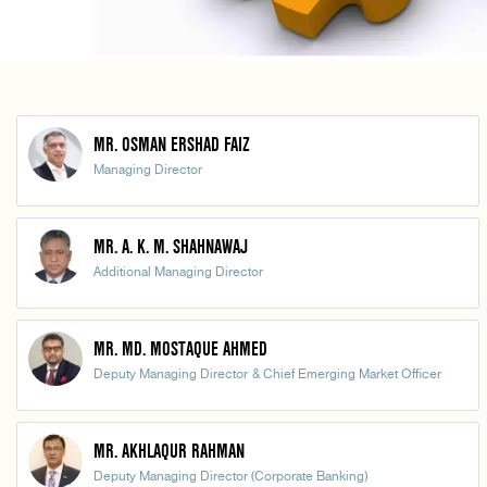
MR. OSMAN ERSHAD FAIZ
Managing Director
MR. A. K. M. SHAHNAWAJ
Additional Managing Director
MR. MD. MOSTAQUE AHMED
Deputy Managing Director & Chief Emerging Market Officer
MR. AKHLAQUR RAHMAN
Deputy Managing Director (Corporate Banking)