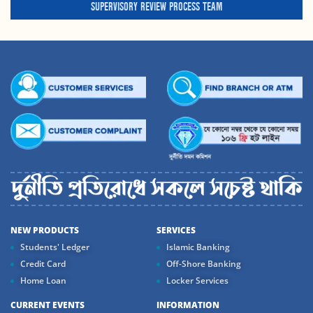
SUPERVISORY REVIEW PROCESS TEAM
NEW PRODUCTS
SERVICES
Students' Ledger
Islamic Banking
Credit Card
Off-Shore Banking
Home Loan
Locker Services
CURRENT EVENTS
INFORMATION