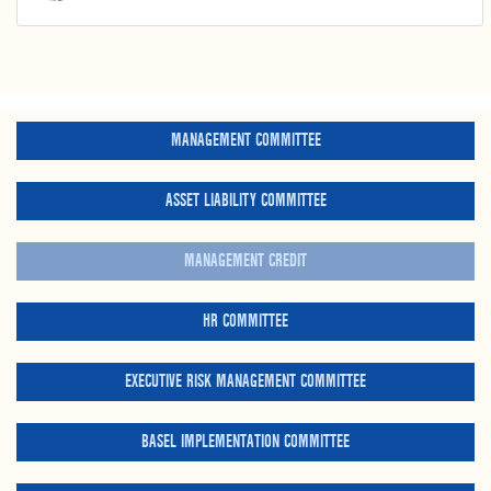
MANAGEMENT COMMITTEE
ASSET LIABILITY COMMITTEE
MANAGEMENT CREDIT
HR COMMITTEE
EXECUTIVE RISK MANAGEMENT COMMITTEE
BASEL IMPLEMENTATION COMMITTEE