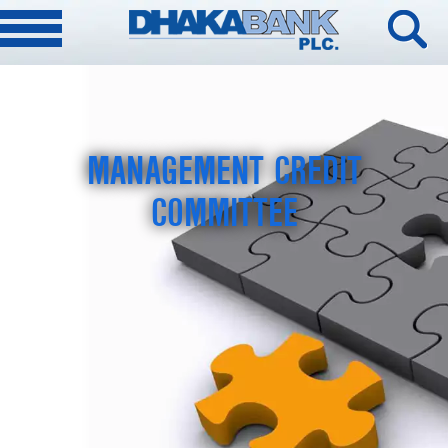
MANAGEMENT CREDIT
COMMITTEE