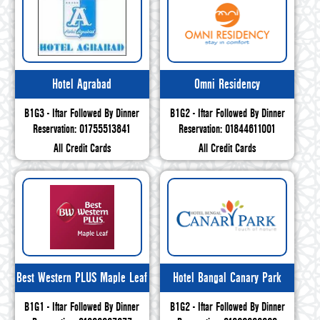
Hotel Agrabad
Omni Residency
B1G3 - Iftar Followed By Dinner
B1G2 - Iftar Followed By Dinner
Reservation: 01755513841
Reservation: 01844611001
All Credit Cards
All Credit Cards
Best Western PLUS Maple Leaf
Hotel Bangal Canary Park
B1G1 - Iftar Followed By Dinner
B1G2 - Iftar Followed By Dinner