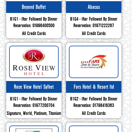
Beyond Buffet
Abacus
B1G1 - Iftar Followed By Dinner
B1G4 - Iftar Followed By Dinner
Reservation: 01998400500
Reservation: 01971222287
All Credit Cards
All Credit Cards
Rose View Hotel Sylhet
Fars Hotel & Resort ltd
B1G1 - Iftar Followed By Dinner
B1G2 - Iftar Followed By Dinner
Reservation: 01977200704
Reservation: 01798418363
Signature, World, Platinum, Titanium
All Credit Cards