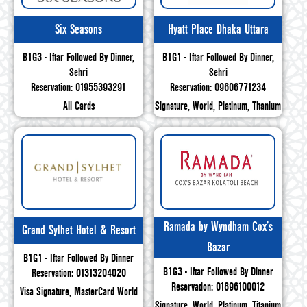
Six Seasons
Hyatt Place Dhaka Uttara
B1G3 - Iftar Followed By Dinner,
B1G1 - Iftar Followed By Dinner,
Sehri
Sehri
Reservation: 01955393291
Reservation: 09606771234
All Cards
Signature, World, Platinum, Titanium
Ramada by Wyndham Cox’s
Grand Sylhet Hotel & Resort
Bazar
B1G1 - Iftar Followed By Dinner
B1G3 - Iftar Followed By Dinner
Reservation: 01313204020
Reservation: 01896100012
Visa Signature, MasterCard World
Signature, World, Platinum, Titanium