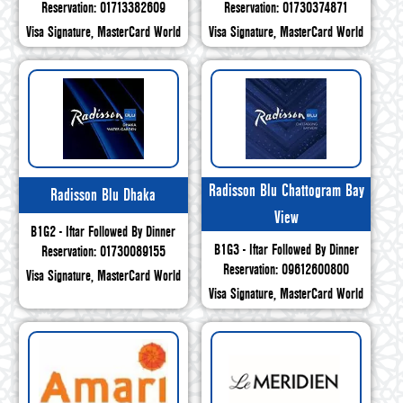
Reservation: 01713382609
Reservation: 01730374871
Visa Signature, MasterCard World
Visa Signature, MasterCard World
Radisson Blu Chattogram Bay
Radisson Blu Dhaka
View
B1G2 - Iftar Followed By Dinner
B1G3 - Iftar Followed By Dinner
Reservation: 01730089155
Reservation: 09612600800
Visa Signature, MasterCard World
Visa Signature, MasterCard World