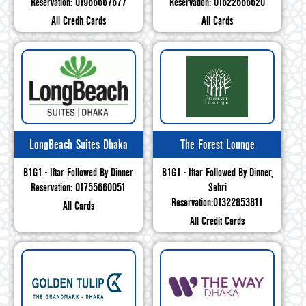
Reservation: 01966667677
Reservation: 01622666620
All Credit Cards
All Cards
LongBeach Suites Dhaka
The Forest Lounge
B1G1 - Iftar Followed By Dinner
B1G1 - Iftar Followed By Dinner,
Reservation: 01755660051
Sehri
Reservation:01322853811
All Cards
All Credit Cards