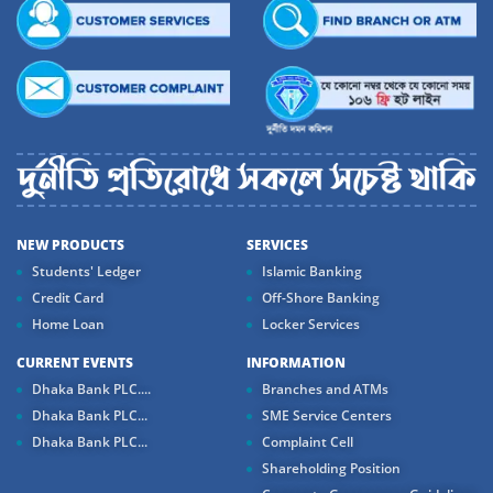
NEW PRODUCTS
SERVICES
Students' Ledger
Islamic Banking
Credit Card
Off-Shore Banking
Home Loan
Locker Services
CURRENT EVENTS
INFORMATION
Dhaka Bank PLC....
Branches and ATMs
Dhaka Bank PLC...
SME Service Centers
Dhaka Bank PLC...
Complaint Cell
Shareholding Position