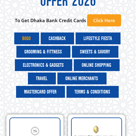
OFFER 2026
To Get Dhaka Bank Credit Cards
Click Here
BOGO
CASHBACK
LIFESTYLE FIESTA
GROOMING & FITTNESS
SWEETS & SAVORY
ELECTRONICS & GADGETS
ONLINE SHOPPING
TRAVEL
ONLINE MERCHANTS
MASTERCARD OFFER
TERMS & CONDITIONS