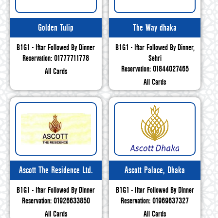
Golden Tulip
The Way dhaka
B1G1 - Iftar Followed By Dinner
B1G1 - Iftar Followed By Dinner,
Reservation: 01777711778
Sehri
Reservation: 01844027465
All Cards
All Cards
Ascott The Residence Ltd.
Ascott Palace, Dhaka
B1G1 - Iftar Followed By Dinner
B1G1 - Iftar Followed By Dinner
Reservation: 01926633850
Reservation: 01969637327
All Cards
All Cards