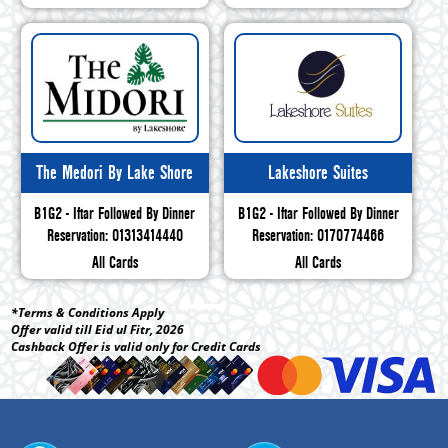
The Medori By Lake Shore
Lakeshore Suites
B1G2 - Iftar Followed By Dinner
B1G2 - Iftar Followed By Dinner
Reservation: 01313414440
Reservation: 0170774466
All Cards
All Cards
*Terms & Conditions Apply
Offer valid till Eid ul Fitr, 2026
Cashback Offer is valid only for Credit Cards