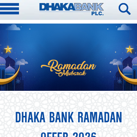
DHAKA BANK RAMADAN