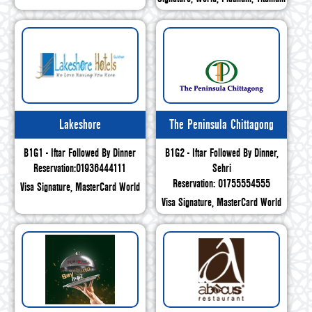
Lakeshore
The Peninsula Chittagong
B1G1 - Iftar Followed By Dinner
B1G2 - Iftar Followed By Dinner,
Reservation:01936444111
Sehri
Reservation: 01755554555
Visa Signature, MasterCard World
Visa Signature, MasterCard World