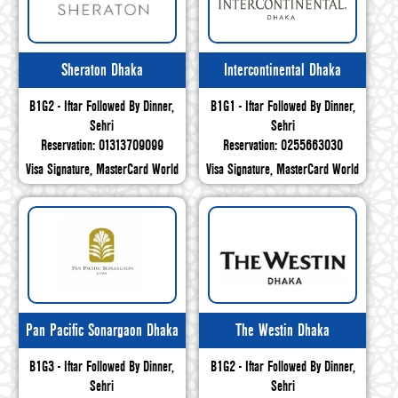
Sheraton Dhaka
Intercontinental Dhaka
B1G2 - Iftar Followed By Dinner,
B1G1 - Iftar Followed By Dinner,
Sehri
Sehri
Reservation: 01313709099
Reservation: 0255663030
Visa Signature, MasterCard World
Visa Signature, MasterCard World
Pan Pacific Sonargaon Dhaka
The Westin Dhaka
B1G3 - Iftar Followed By Dinner,
B1G2 - Iftar Followed By Dinner,
Sehri
Sehri