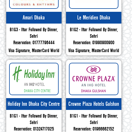
Amari Dhaka
Le Meridien Dhaka
B1G3 - Iftar Followed By Dinner,
B1G2 - Iftar Followed By Dinner,
Sehri
Sehri
Reservation: 01777796444
Reservation: 01990900900
Visa Signature, MasterCard World
Visa Signature, MasterCard World
Holiday Inn Dhaka City Centre
Crowne Plaza Hotels Gulshan
B1G1 - Iftar Followed By Dinner,
B1G1 - Iftar Followed By Dinner,
Sehri
Sehri
Reservation: 01324717025
Reservation: 01966662152