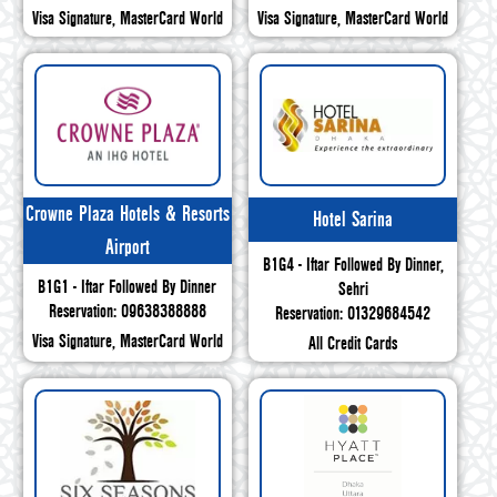
Visa Signature, MasterCard World
Visa Signature, MasterCard World
Crowne Plaza Hotels & Resorts
Hotel Sarina
Airport
B1G4 - Iftar Followed By Dinner,
B1G1 - Iftar Followed By Dinner
Sehri
Reservation: 09638388888
Reservation: 01329684542
Visa Signature, MasterCard World
All Credit Cards