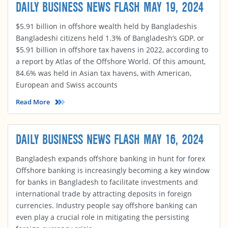
DAILY BUSINESS NEWS FLASH MAY 19, 2024
$5.91 billion in offshore wealth held by Bangladeshis
Bangladeshi citizens held 1.3% of Bangladesh’s GDP, or
$5.91 billion in offshore tax havens in 2022, according to
a report by Atlas of the Offshore World. Of this amount,
84.6% was held in Asian tax havens, with American,
European and Swiss accounts
Read More
DAILY BUSINESS NEWS FLASH MAY 16, 2024
Bangladesh expands offshore banking in hunt for forex
Offshore banking is increasingly becoming a key window
for banks in Bangladesh to facilitate investments and
international trade by attracting deposits in foreign
currencies. Industry people say offshore banking can
even play a crucial role in mitigating the persisting