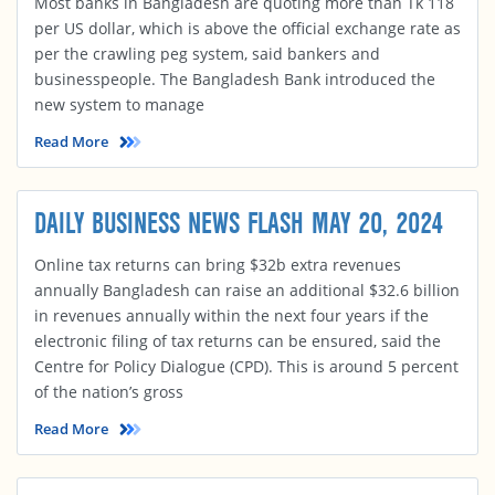
Most banks in Bangladesh are quoting more than Tk 118
per US dollar, which is above the official exchange rate as
per the crawling peg system, said bankers and
businesspeople. The Bangladesh Bank introduced the
new system to manage
Read More
DAILY BUSINESS NEWS FLASH MAY 20, 2024
Online tax returns can bring $32b extra revenues
annually Bangladesh can raise an additional $32.6 billion
in revenues annually within the next four years if the
electronic filing of tax returns can be ensured, said the
Centre for Policy Dialogue (CPD). This is around 5 percent
of the nation’s gross
Read More