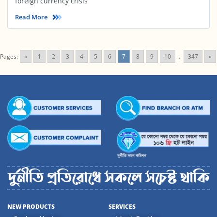
foreign currency crisis
Read More
Pages:
«
1
2
3
4
5
6
7
8
9
10
...
347
»
NEW PRODUCTS
SERVICES