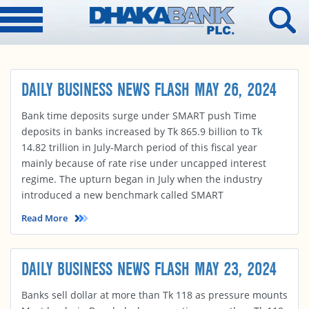
DAILY BUSINESS NEWS FLASH MAY 26, 2024
Bank time deposits surge under SMART push Time
deposits in banks increased by Tk 865.9 billion to Tk
14.82 trillion in July-March period of this fiscal year
mainly because of rate rise under uncapped interest
regime. The upturn began in July when the industry
introduced a new benchmark called SMART
Read More
DAILY BUSINESS NEWS FLASH MAY 23, 2024
Banks sell dollar at more than Tk 118 as pressure mounts