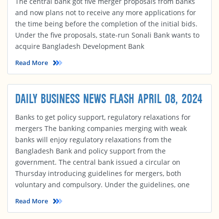
The central bank got five merger proposals from banks
and now plans not to receive any more applications for
the time being before the completion of the initial bids.
Under the five proposals, state-run Sonali Bank wants to
acquire Bangladesh Development Bank
Read More
DAILY BUSINESS NEWS FLASH APRIL 08, 2024
Banks to get policy support, regulatory relaxations for
mergers The banking companies merging with weak
banks will enjoy regulatory relaxations from the
Bangladesh Bank and policy support from the
government. The central bank issued a circular on
Thursday introducing guidelines for mergers, both
voluntary and compulsory. Under the guidelines, one
Read More