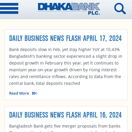
DAILY BUSINESS NEWS FLASH APRIL 17, 2024
Bank deposits slow in Feb, yet stay higher YoY at 10.43%
Bangladesh’s banking sector experienced a slight drop in
deposit growth in February this year, yet it continues to
maintain year-on-year growth driven by rising interest
rates and remittance inflows. According to data from the
central bank, total deposits reached
Read More
DAILY BUSINESS NEWS FLASH APRIL 16, 2024
Bangladesh Bank gets five merger proposals from banks