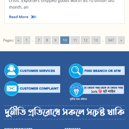
crisis. Exporters shipped goods worth $5.10 billion last
month, an
Read More
Pages:
«
1
...
7
8
9
10
11
12
13
...
347
»