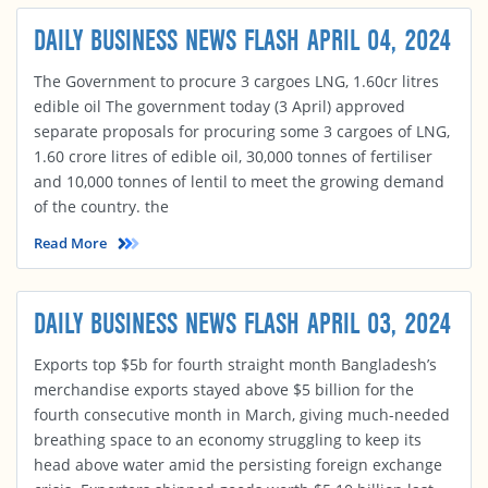
DAILY BUSINESS NEWS FLASH APRIL 04, 2024
The Government to procure 3 cargoes LNG, 1.60cr litres
edible oil The government today (3 April) approved
separate proposals for procuring some 3 cargoes of LNG,
1.60 crore litres of edible oil, 30,000 tonnes of fertiliser
and 10,000 tonnes of lentil to meet the growing demand
of the country. the
Read More
DAILY BUSINESS NEWS FLASH APRIL 03, 2024
Exports top $5b for fourth straight month Bangladesh’s
merchandise exports stayed above $5 billion for the
fourth consecutive month in March, giving much-needed
breathing space to an economy struggling to keep its
head above water amid the persisting foreign exchange