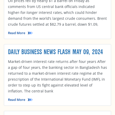
Oil prices fell by nearly $1 a barrel on Friday as
comments from US central bank officials indicated
higher-for-longer interest rates, which could hinder
demand from the world’s largest crude consumers. Brent
crude futures settled at $82.79 a barrel, down $1.09,
Read More
DAILY BUSINESS NEWS FLASH MAY 09, 2024
Market-driven interest rate returns after four years After
a gap of four years, the banking sector in Bangladesh has
returned to a market-driven interest rate regime at the
prescription of the International Monetary Fund (IMF), in
order to step up its fight against elevated level of
inflation. The central bank
Read More