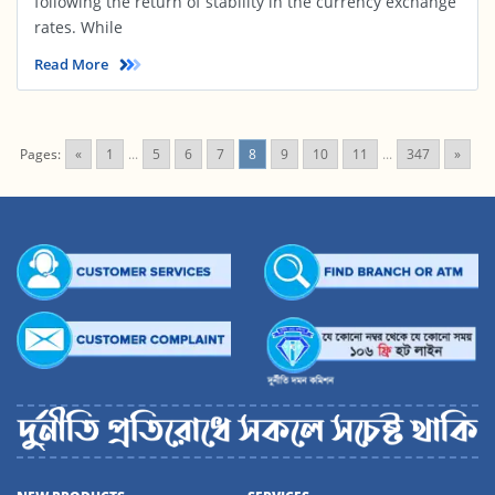
following the return of stability in the currency exchange
rates. While
Read More
Pages:
«
1
...
5
6
7
8
9
10
11
...
347
»