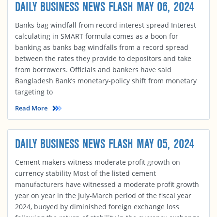
DAILY BUSINESS NEWS FLASH MAY 06, 2024
Banks bag windfall from record interest spread Interest
calculating in SMART formula comes as a boon for
banking as banks bag windfalls from a record spread
between the rates they provide to depositors and take
from borrowers. Officials and bankers have said
Bangladesh Bank’s monetary-policy shift from monetary
targeting to
Read More
DAILY BUSINESS NEWS FLASH MAY 05, 2024
Cement makers witness moderate profit growth on
currency stability Most of the listed cement
manufacturers have witnessed a moderate profit growth
year on year in the July-March period of the fiscal year
2024, buoyed by diminished foreign exchange loss