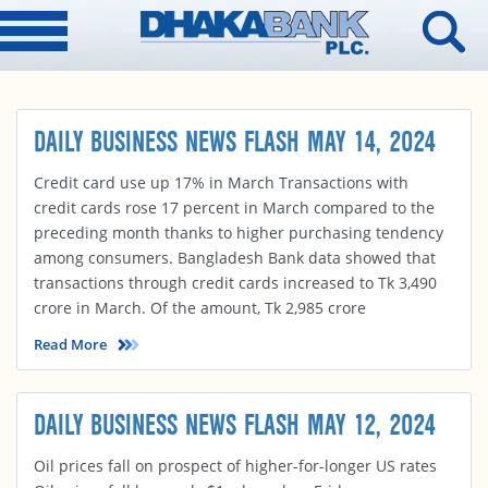
DAILY BUSINESS NEWS FLASH MAY 14, 2024
Credit card use up 17% in March Transactions with
credit cards rose 17 percent in March compared to the
preceding month thanks to higher purchasing tendency
among consumers. Bangladesh Bank data showed that
transactions through credit cards increased to Tk 3,490
crore in March. Of the amount, Tk 2,985 crore
Read More
DAILY BUSINESS NEWS FLASH MAY 12, 2024
Oil prices fall on prospect of higher-for-longer US rates