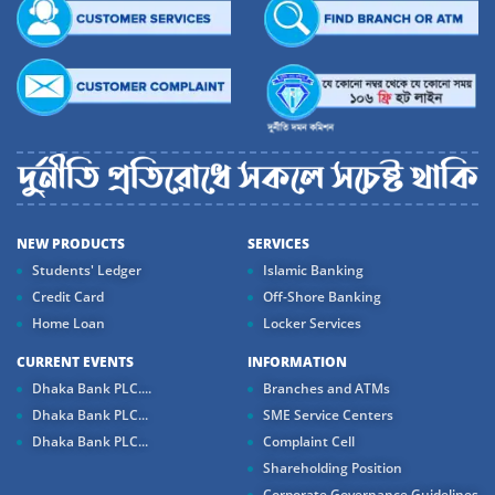
NEW PRODUCTS
SERVICES
Students' Ledger
Islamic Banking
Credit Card
Off-Shore Banking
Home Loan
Locker Services
CURRENT EVENTS
INFORMATION
Dhaka Bank PLC....
Branches and ATMs
Dhaka Bank PLC...
SME Service Centers
Dhaka Bank PLC...
Complaint Cell
Shareholding Position
Corporate Governance Guidelines