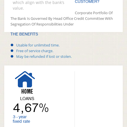
CUSTOMER?
which align with the bank’s
value.
Corporate Portfolio Of
The Bank Is Governed By Head Office Credit Committee With
Segregation Of Responsibilities Under
THE BENEFITS
Usable for unlimited time.
Free of service charge.
May be refunded if lost or stolen.
HOME
LOANS
4,67%
3 - year
fixed rate