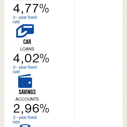
4,77%
3 - year fixed
rate
CAR
LOANS
4,02%
3 - year fixed
rate
SAVINGS
ACCOUNTS
2,96%
3 - year fixed
rate