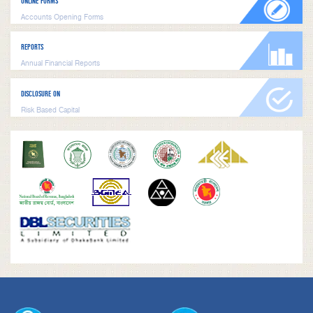
ONLINE FORMS
Accounts Opening Forms
REPORTS
Annual Financial Reports
DISCLOSURE ON
Risk Based Capital