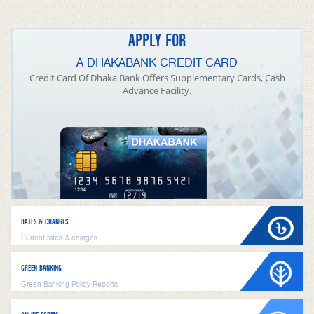
APPLY FOR
A DHAKABANK CREDIT CARD
Credit Card Of Dhaka Bank Offers Supplementary Cards, Cash
Advance Facility.
RATES & CHANGES
Current rates & charges
GREEN BANKING
Green Banking Policy Reports