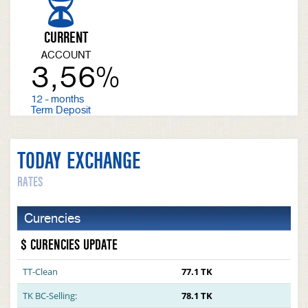
CURRENT
ACCOUNT
3,56%
12 - months
Term Deposit
TODAY EXCHANGE
RATES
Curencies
$ CURENCIES UPDATE
TT-Clean
77.1 TK
TK BC-Selling:
78.1 TK