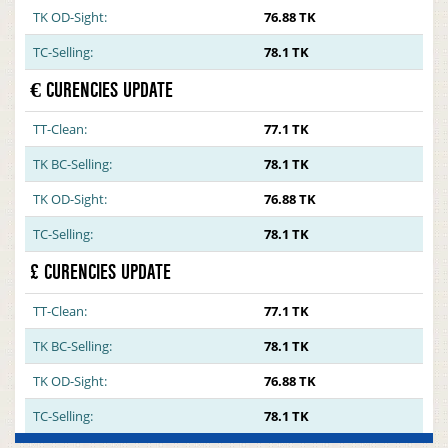
TK OD-Sight:
76.88 TK
TC-Selling:
78.1 TK
€ CURENCIES UPDATE
TT-Clean:
77.1 TK
TK BC-Selling:
78.1 TK
TK OD-Sight:
76.88 TK
TC-Selling:
78.1 TK
£ CURENCIES UPDATE
TT-Clean:
77.1 TK
TK BC-Selling:
78.1 TK
TK OD-Sight:
76.88 TK
TC-Selling:
78.1 TK