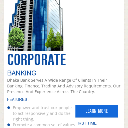
CORPORATE
BANKING
Dhaka Bank Serves A Wide Range Of Clients In Their
Banking, Finance, Trading And Advisory Requirements. Our
Presence And Experience Across The Country.
FEATURES :
Empower and trust our people
LEARN MORE
to act responsively and do the
right thing.
FIRST TIME
Promote a common set of values