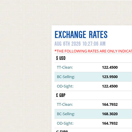
EXCHANGE RATES
AUG 6TH 2026 10:27:06 AM
*THE FOLLOWING RATES ARE ONLY INDICA
$ USD
TT-Clean:
122.4500
BC-Selling:
123.9500
OD-Sight:
122.4500
£ GBP
TT-Clean:
164.7932
BC-Selling:
168.3020
OD-Sight:
164.7932