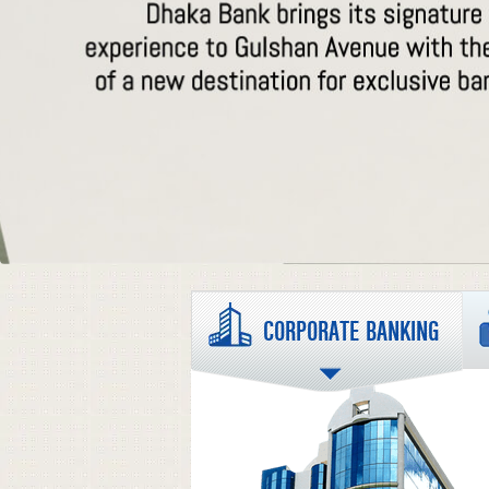
CORPORATE BANKING