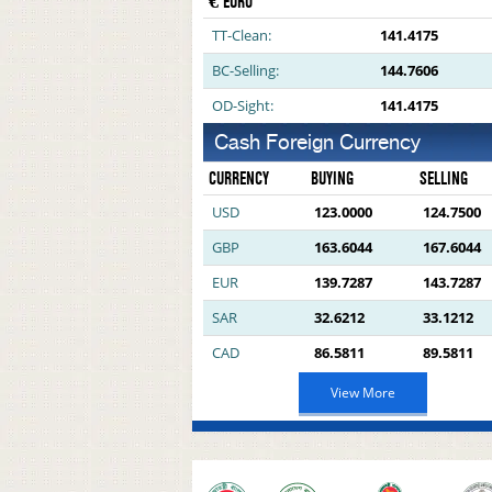
€ EURO
TT-Clean:
141.4175
BC-Selling:
144.7606
OD-Sight:
141.4175
Cash Foreign Currency
CURRENCY
BUYING
SELLING
USD
123.0000
124.7500
GBP
163.6044
167.6044
EUR
139.7287
143.7287
SAR
32.6212
33.1212
CAD
86.5811
89.5811
View More