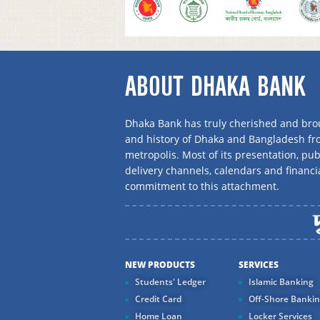
ABOUT DHAKA BANK
Dhaka Bank has truly cherished and brou
and history of Dhaka and Bangladesh f
metropolis. Most of its presentation, publ
delivery channels, calendars and financi
commitment to this attachment.
NEW PRODUCTS
SERVICES
Students' Ledger
Islamic Banking
Credit Card
Off-Shore Banki
Home Loan
Locker Services