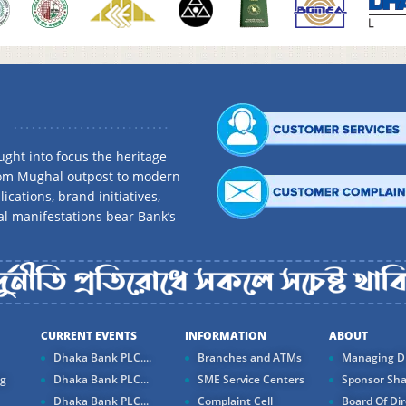
ght into focus the heritage
rom Mughal outpost to modern
ications, brand initiatives,
al manifestations bear Bank’s
CURRENT EVENTS
INFORMATION
ABOUT
Dhaka Bank PLC....
Branches and ATMs
Managing Di
ng
Dhaka Bank PLC...
SME Service Centers
Sponsor Sha
Dhaka Bank PLC...
Complaint Cell
Board Of Dir