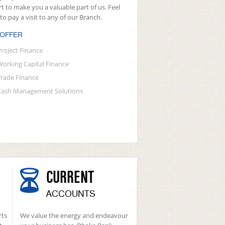
rt to make you a valuable part of us. Feel
 to pay a visit to any of our Branch.
 OFFER
Project Finance
Working Capital Finance
Trade Finance
Cash Management Solutions
CURRENT
ACCOUNTS
rts
We value the energy and endeavour