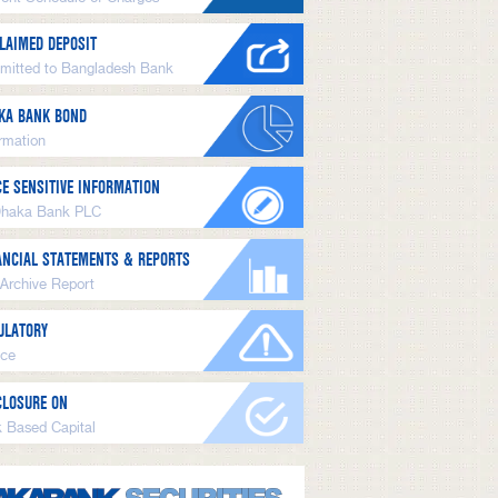
LAIMED DEPOSIT
mitted to Bangladesh Bank
KA BANK BOND
ormation
CE SENSITIVE INFORMATION
Dhaka Bank PLC
ANCIAL STATEMENTS & REPORTS
 Archive Report
ULATORY
ice
CLOSURE ON
k Based Capital