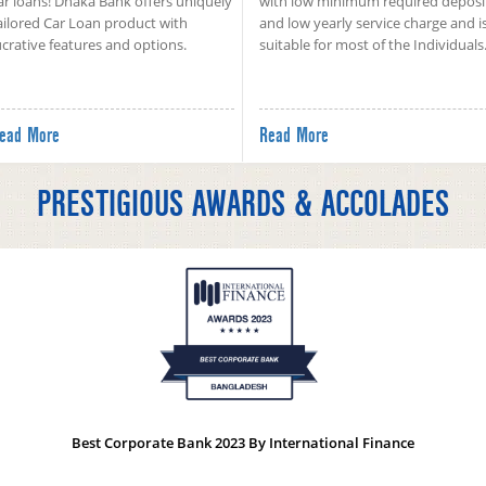
ar loans! Dhaka Bank offers uniquely
with low minimum required deposi
ailored Car Loan product with
and low yearly service charge and i
ucrative features and options.
suitable for most of the Individuals
ead More
Read More
PRESTIGIOUS AWARDS & ACCOLADES
Best Corporate Bank 2023 By International Finance