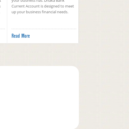
t
your business has. Dhaka Bank
s
Current Account is designed to meet
.
up your business financial needs.
Read More