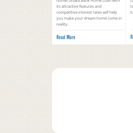
home! Dhaka Bank Home Loan with
c
its attractive features and
t
competitive interest rates will help
l
you make your dream home come in
reality.
R
Read More