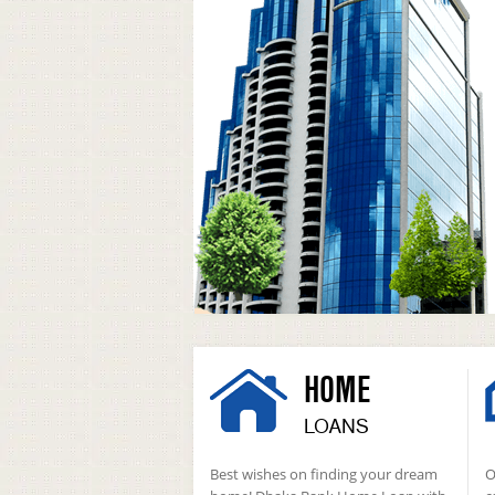
HOME
LOANS
Best wishes on finding your dream
O