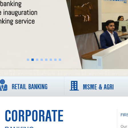
RETAIL BANKING
MSME & AGRI
CORPORATE
FIR
Our 