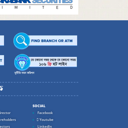
SOCIAL
rector
Facebook
reholders
Youtube
ectors
LinkedIn