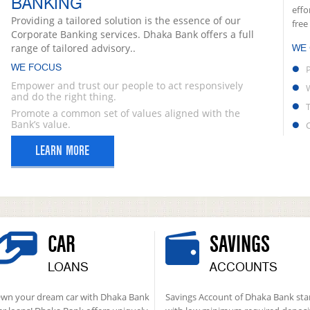
BANKING
effo
Providing a tailored solution is the essence of our
free
Corporate Banking services. Dhaka Bank offers a full
range of tailored advisory..
WE
WE FOCUS
Empower and trust our people to act responsively
and do the right thing.
Promote a common set of values aligned with the
Bank’s value.
LEARN MORE
CAR
SAVINGS
LOANS
ACCOUNTS
wn your dream car with Dhaka Bank
Savings Account of Dhaka Bank sta