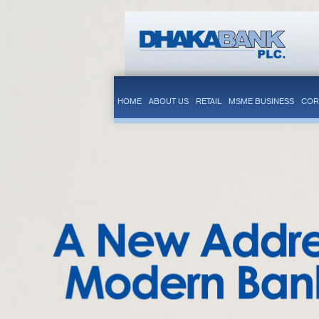
HOME
ABOUT US
RETAIL
MSME BUSINESS
COR