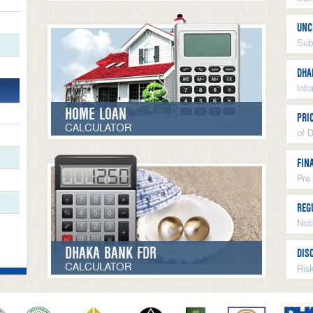
UNC
Sub
DHA
Inf
HOME LOAN
PRI
CALCULATOR
of 
FIN
Pre
REG
Not
DHAKA BANK FDR
DIS
CALCULATOR
Ris