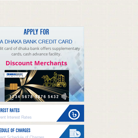
APPLY FOR
A DHAKA BANK CREDIT CARD
it card of dhaka bank offers supplementary
cards, cash advance facility.
Discount Merchants
EREST RATES
ent Interest Rates
EDULE OF CHARGES
rent Schedule of Charges