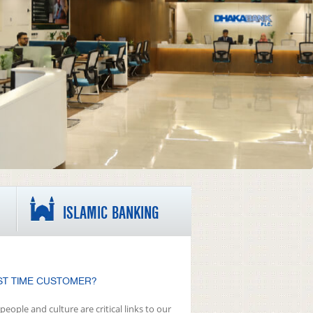
ISLAMIC BANKING
ST TIME CUSTOMER?
people and culture are critical links to our