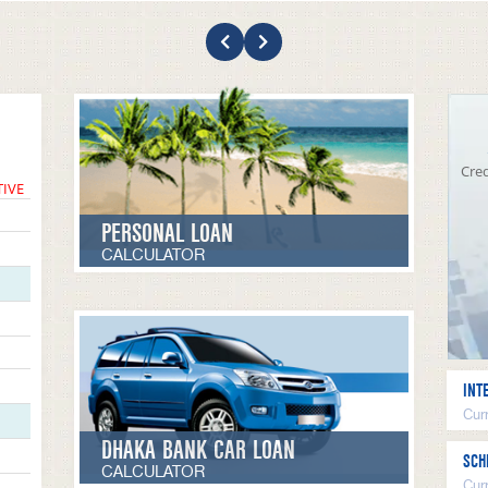
Cred
TIVE
PERSONAL LOAN
CALCULATOR
INT
Curr
DHAKA BANK CAR LOAN
SCH
CALCULATOR
Cur