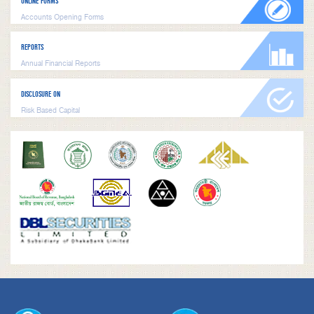
ONLINE FORMS
Accounts Opening Forms
REPORTS
Annual Financial Reports
DISCLOSURE ON
Risk Based Capital