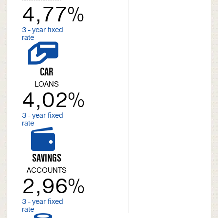
4,77%
3 - year fixed
rate
CAR
LOANS
4,02%
3 - year fixed
rate
SAVINGS
ACCOUNTS
2,96%
3 - year fixed
rate