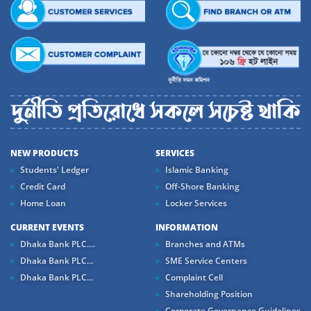
NEW PRODUCTS
SERVICES
Students' Ledger
Islamic Banking
Credit Card
Off-Shore Banking
Home Loan
Locker Services
CURRENT EVENTS
INFORMATION
Dhaka Bank PLC....
Branches and ATMs
Dhaka Bank PLC...
SME Service Centers
Dhaka Bank PLC...
Complaint Cell
Shareholding Position
Corporate Governance Guidelines