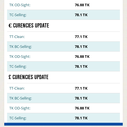
TK OD-Sight:
76.88 TK
TC-Selling:
78.1 TK
€ CURENCIES UPDATE
TT-Clean:
77.1 TK
TK BC-Selling:
78.1 TK
TK OD-Sight:
76.88 TK
TC-Selling:
78.1 TK
£ CURENCIES UPDATE
TT-Clean:
77.1 TK
TK BC-Selling:
78.1 TK
TK OD-Sight:
76.88 TK
TC-Selling:
78.1 TK