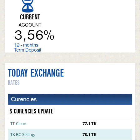
CURRENT
ACCOUNT
3,56%
12 - months
Term Deposit
TODAY EXCHANGE
RATES
Curencies
$ CURENCIES UPDATE
TT-Clean
77.1 TK
TK BC-Selling:
78.1 TK