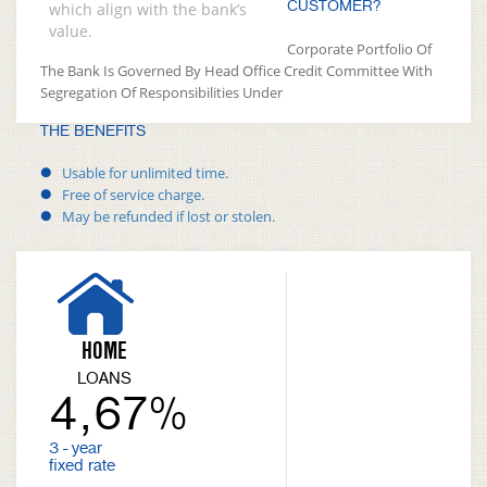
CUSTOMER?
which align with the bank’s
value.
Corporate Portfolio Of
The Bank Is Governed By Head Office Credit Committee With
Segregation Of Responsibilities Under
THE BENEFITS
Usable for unlimited time.
Free of service charge.
May be refunded if lost or stolen.
HOME
LOANS
4,67%
3 - year
fixed rate