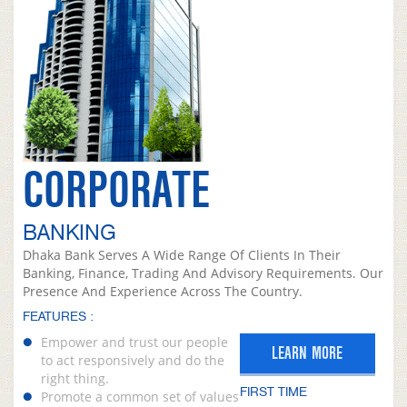
CORPORATE
BANKING
Dhaka Bank Serves A Wide Range Of Clients In Their
Banking, Finance, Trading And Advisory Requirements. Our
Presence And Experience Across The Country.
FEATURES :
Empower and trust our people
LEARN MORE
to act responsively and do the
right thing.
FIRST TIME
Promote a common set of values