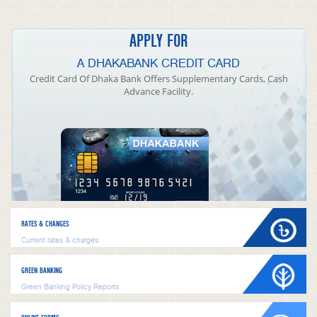
APPLY FOR
A DHAKABANK CREDIT CARD
Credit Card Of Dhaka Bank Offers Supplementary Cards, Cash
Advance Facility.
RATES & CHANGES
Current rates & charges
GREEN BANKING
Green Banking Policy Reports