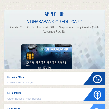
APPLY FOR
A DHAKABANK CREDIT CARD
Credit Card Of Dhaka Bank Offers Supplementary Cards, Cash
Advance Facility.
RATES & CHANGES
Current rates & charges
GREEN BANKING
Green Banking Policy Reports