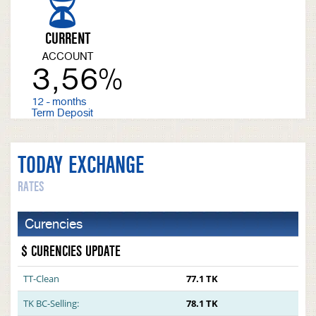
CURRENT
ACCOUNT
3,56%
12 - months
Term Deposit
TODAY EXCHANGE
RATES
Curencies
$ CURENCIES UPDATE
TT-Clean
77.1 TK
TK BC-Selling:
78.1 TK