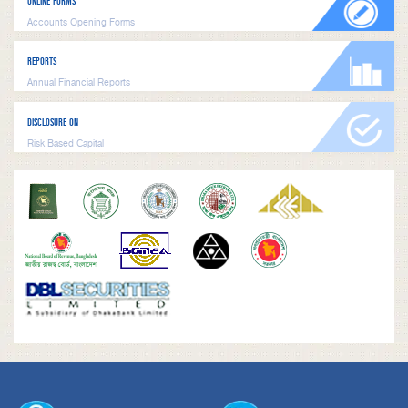
ONLINE FORMS
Accounts Opening Forms
REPORTS
Annual Financial Reports
DISCLOSURE ON
Risk Based Capital