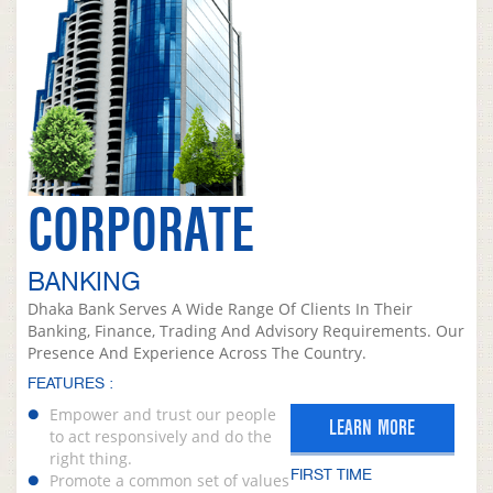
CORPORATE
BANKING
Dhaka Bank Serves A Wide Range Of Clients In Their
Banking, Finance, Trading And Advisory Requirements. Our
Presence And Experience Across The Country.
FEATURES :
Empower and trust our people
LEARN MORE
to act responsively and do the
right thing.
FIRST TIME
Promote a common set of values