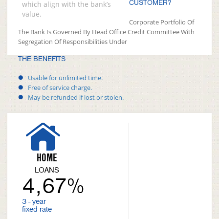
CUSTOMER?
which align with the bank’s
value.
Corporate Portfolio Of
The Bank Is Governed By Head Office Credit Committee With
Segregation Of Responsibilities Under
THE BENEFITS
Usable for unlimited time.
Free of service charge.
May be refunded if lost or stolen.
HOME
LOANS
4,67%
3 - year
fixed rate