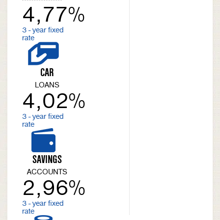
4,77%
3 - year fixed
rate
CAR
LOANS
4,02%
3 - year fixed
rate
SAVINGS
ACCOUNTS
2,96%
3 - year fixed
rate