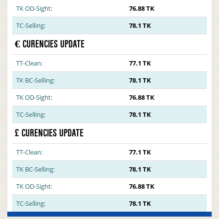
TK OD-Sight:
76.88 TK
TC-Selling:
78.1 TK
€ CURENCIES UPDATE
TT-Clean:
77.1 TK
TK BC-Selling:
78.1 TK
TK OD-Sight:
76.88 TK
TC-Selling:
78.1 TK
£ CURENCIES UPDATE
TT-Clean:
77.1 TK
TK BC-Selling:
78.1 TK
TK OD-Sight:
76.88 TK
TC-Selling:
78.1 TK