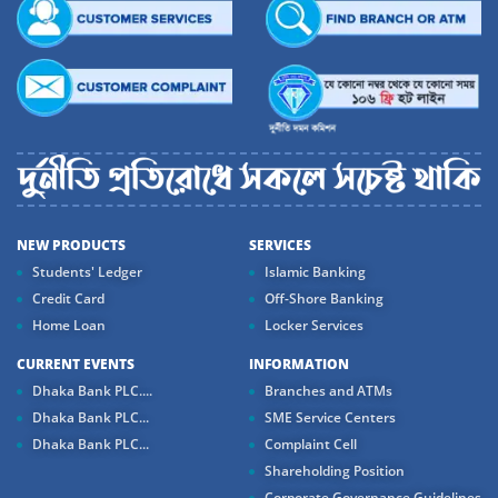
NEW PRODUCTS
SERVICES
Students' Ledger
Islamic Banking
Credit Card
Off-Shore Banking
Home Loan
Locker Services
CURRENT EVENTS
INFORMATION
Dhaka Bank PLC....
Branches and ATMs
Dhaka Bank PLC...
SME Service Centers
Dhaka Bank PLC...
Complaint Cell
Shareholding Position
Corporate Governance Guidelines