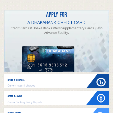
APPLY FOR
A DHAKABANK CREDIT CARD
Credit Card Of Dhaka Bank Offers Supplementary Cards, Cash
Advance Facility.
RATES & CHANGES
Current rates & charges
GREEN BANKING
Green Banking Policy Reports