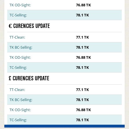
TK OD-Sight:
76.88 TK
TC-Selling:
78.1 TK
€ CURENCIES UPDATE
TT-Clean:
77.1 TK
TK BC-Selling:
78.1 TK
TK OD-Sight:
76.88 TK
TC-Selling:
78.1 TK
£ CURENCIES UPDATE
TT-Clean:
77.1 TK
TK BC-Selling:
78.1 TK
TK OD-Sight:
76.88 TK
TC-Selling:
78.1 TK