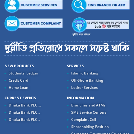
NEW PRODUCTS
SERVICES
Students' Ledger
Islamic Banking
Credit Card
Off-Shore Banking
Home Loan
Locker Services
CURRENT EVENTS
INFORMATION
Dhaka Bank PLC....
Branches and ATMs
Dhaka Bank PLC...
SME Service Centers
Dhaka Bank PLC...
Complaint Cell
Shareholding Position
Corporate Governance Guidelines