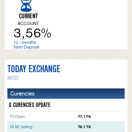
CURRENT
ACCOUNT
3,56%
12 - months
Term Deposit
TODAY EXCHANGE
RATES
Curencies
$ CURENCIES UPDATE
TT-Clean
77.1 TK
TK BC-Selling:
78.1 TK