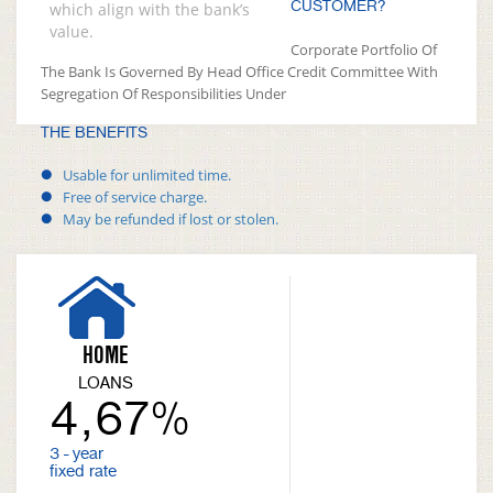
CUSTOMER?
which align with the bank’s
value.
Corporate Portfolio Of
The Bank Is Governed By Head Office Credit Committee With
Segregation Of Responsibilities Under
THE BENEFITS
Usable for unlimited time.
Free of service charge.
May be refunded if lost or stolen.
HOME
LOANS
4,67%
3 - year
fixed rate