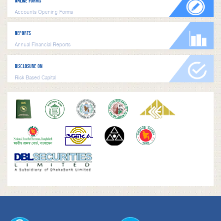
ONLINE FORMS
Accounts Opening Forms
REPORTS
Annual Financial Reports
DISCLOSURE ON
Risk Based Capital