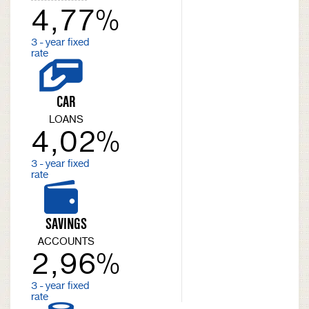
4,77%
3 - year fixed
rate
CAR
LOANS
4,02%
3 - year fixed
rate
SAVINGS
ACCOUNTS
2,96%
3 - year fixed
rate