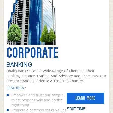
CORPORATE
BANKING
Dhaka Bank Serves A Wide Range Of Clients In Their
Banking, Finance, Trading And Advisory Requirements. Our
Presence And Experience Across The Country.
FEATURES :
Empower and trust our people
LEARN MORE
to act responsively and do the
right thing.
FIRST TIME
Promote a common set of values