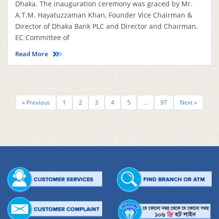
Dhaka. The inauguration ceremony was graced by Mr.
A.T.M. Hayatuzzaman Khan, Founder Vice Chairman &
Director of Dhaka Bank PLC and Director and Chairman,
EC Committee of
Read More
« Previous
1
2
3
4
5
…
97
Next »