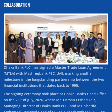
COLLABORATION
Dhaka Bank PLC. has signed a Master Trade Loan Agreement
(MTLA) with Mashreqbank PSC, UAE, marking another
milestone in the longstanding partnership between the two
financial institutions that dates back to 1995.
The signing ceremony took place at Dhaka Bank’s Head Office
th
on the 28
of July, 2026, where Mr. Osman Ershad Faiz,
Managing Director of Dhaka Bank PLC., and Ms. Sharifa
Mohamed, Regional Head of FI – Asia, Mashreqbank PSC, UAE,