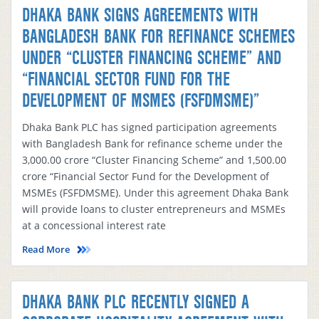
DHAKA BANK SIGNS AGREEMENTS WITH
BANGLADESH BANK FOR REFINANCE SCHEMES
UNDER “CLUSTER FINANCING SCHEME” AND
“FINANCIAL SECTOR FUND FOR THE
DEVELOPMENT OF MSMES (FSFDMSME)”
Dhaka Bank PLC has signed participation agreements
with Bangladesh Bank for refinance scheme under the
3,000.00 crore “Cluster Financing Scheme” and 1,500.00
crore “Financial Sector Fund for the Development of
MSMEs (FSFDMSME). Under this agreement Dhaka Bank
will provide loans to cluster entrepreneurs and MSMEs
at a concessional interest rate
Read More
DHAKA BANK PLC RECENTLY SIGNED A