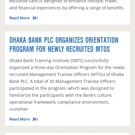
exclusive card is designed to enhance lifestyle, travel,
and financial experiences by offering a range of benefits
Read More
DHAKA BANK PLC ORGANIZES ORIENTATION
PROGRAM FOR NEWLY RECRUITED MTOS
Dhaka Bank Training Institute [DBTI] successfully
organized a three-day Orientation Program for the newly
recruited Management Trainee Officers (MTOs) of Dhaka
Bank PLC. A total of 30 Management Trainee Officers
participated in the program, which was designed to
familiarize the participants with the Bank’s culture,
operational framework, compliance environment,
customer
Read More