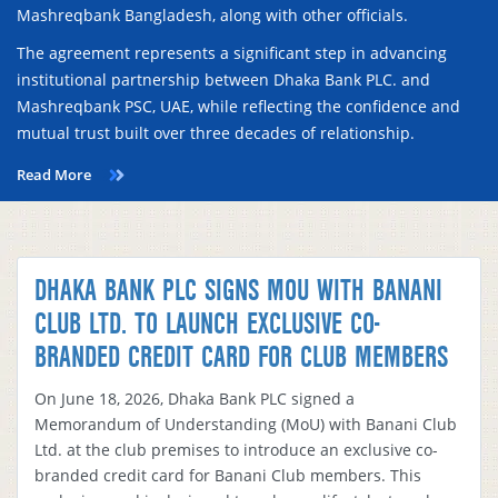
Mashreqbank Bangladesh, along with other officials.
The agreement represents a significant step in advancing
institutional partnership between Dhaka Bank PLC. and
Mashreqbank PSC, UAE, while reflecting the confidence and
mutual trust built over three decades of relationship.
Read More
DHAKA BANK PLC SIGNS MOU WITH BANANI
CLUB LTD. TO LAUNCH EXCLUSIVE CO-
BRANDED CREDIT CARD FOR CLUB MEMBERS
On June 18, 2026, Dhaka Bank PLC signed a
Memorandum of Understanding (MoU) with Banani Club
Ltd. at the club premises to introduce an exclusive co-
branded credit card for Banani Club members. This