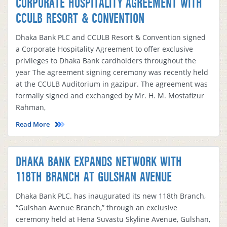
CORPORATE HOSPITALITY AGREEMENT WITH
CCULB RESORT & CONVENTION
Dhaka Bank PLC and CCULB Resort & Convention signed
a Corporate Hospitality Agreement to offer exclusive
privileges to Dhaka Bank cardholders throughout the
year The agreement signing ceremony was recently held
at the CCULB Auditorium in gazipur. The agreement was
formally signed and exchanged by Mr. H. M. Mostafizur
Rahman,
Read More
DHAKA BANK EXPANDS NETWORK WITH
118TH BRANCH AT GULSHAN AVENUE
Dhaka Bank PLC. has inaugurated its new 118th Branch,
“Gulshan Avenue Branch,” through an exclusive
ceremony held at Hena Suvastu Skyline Avenue, Gulshan,