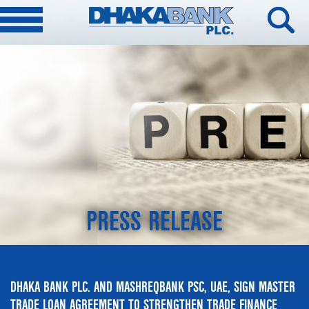
PRESS RELEASE
DHAKA BANK PLC. AND MASHREQBANK PSC, UAE, SIGN MASTER
TRADE LOAN AGREEMENT TO STRENGTHEN TRADE FINANCE