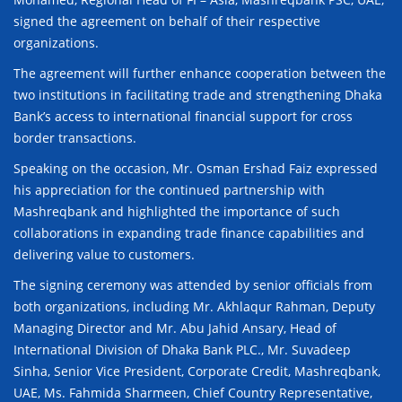
signed the agreement on behalf of their respective
organizations.
The agreement will further enhance cooperation between the
two institutions in facilitating trade and strengthening Dhaka
Bank’s access to international financial support for cross
border transactions.
Speaking on the occasion, Mr. Osman Ershad Faiz expressed
his appreciation for the continued partnership with
Mashreqbank and highlighted the importance of such
collaborations in expanding trade finance capabilities and
delivering value to customers.
The signing ceremony was attended by senior officials from
both organizations, including Mr. Akhlaqur Rahman, Deputy
Managing Director and Mr. Abu Jahid Ansary, Head of
International Division of Dhaka Bank PLC., Mr. Suvadeep
Sinha, Senior Vice President, Corporate Credit, Mashreqbank,
UAE, Ms. Fahmida Sharmeen, Chief Country Representative,